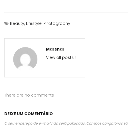
Beauty
,
Lifestyle
,
Photography
Marshal
View all posts
There are no comments
DEIXE UM COMENTÁRIO
O seu endereço de e-mail não será publicado.
Campos obrigatórios 