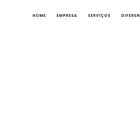
HOME
EMPRESA
SERVIÇOS
DIFEREN