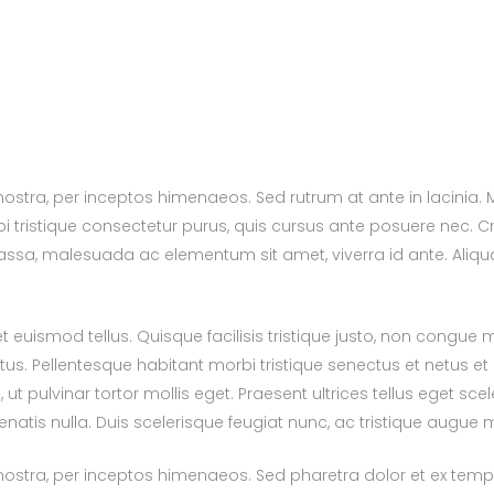
 nostra, per inceptos himenaeos. Sed rutrum at ante in lacinia
i tristique consectetur purus, quis cursus ante posuere nec. C
 massa, malesuada ac elementum sit amet, viverra id ante. Aliq
euismod tellus. Quisque facilisis tristique justo, non congue
us. Pellentesque habitant morbi tristique senectus et netus 
pulvinar tortor mollis eget. Praesent ultrices tellus eget scel
nenatis nulla. Duis scelerisque feugiat nunc, ac tristique augue m
nostra, per inceptos himenaeos. Sed pharetra dolor et ex tempor