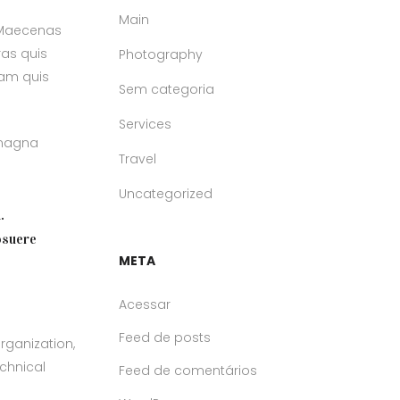
Main
. Maecenas
ras quis
Photography
uam quis
Sem categoria
Services
 magna
Travel
Uncategorized
.
osuere
META
Acessar
Feed de posts
rganization,
echnical
Feed de comentários