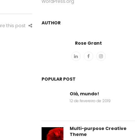
WordPress.org
AUTHOR
re this post
Rose Grant
POPULAR POST
Olá, mundo!
12 de fevereiro de 2019
Multi-purpose Creative
Theme