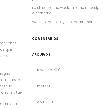
I wish someone would ask me to design
a cathedral
We help the elderly use the internet
COMENTÁRIOS
. Maecenas
ras quis
ARQUIVOS
uam quis
fevereiro 2019
 magna
et malesuada
erisque
maio 2018
olestie vitae.
abril 2018
, ut iaculis