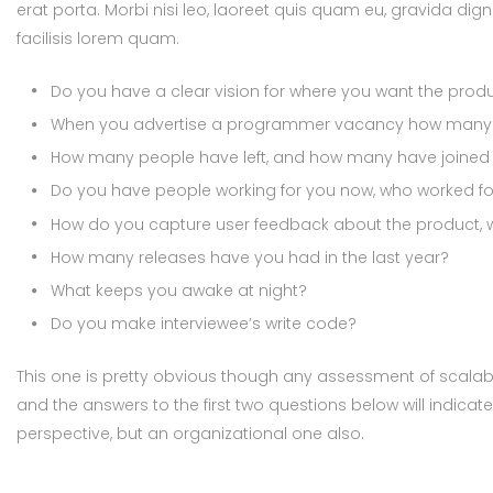
erat porta. Morbi nisi leo, laoreet quis quam eu, gravida dign
facilisis lorem quam.
Do you have a clear vision for where you want the prod
When you advertise a programmer vacancy how many a
How many people have left, and how many have joined i
Do you have people working for you now, who worked for
How do you capture user feedback about the product, w
How many releases have you had in the last year?
What keeps you awake at night?
Do you make interviewee’s write code?
This one is pretty obvious though any assessment of scalabil
and the answers to the first two questions below will indicat
perspective, but an organizational one also.