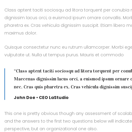
Class aptent taciti sociosqu ad litora torquent per conubia
dignissim lacus orci, a euismod ipsum ornare convallis. Morb
pharetra ex. Cras vehicula dignissim suscipit. Etiam libero
maximus dolor.
Quisque consectetur nunc eu rutrum ullamcorper. Morbi eget 
vulputate ut. Nulla ut tempus purus. Mauris et commodo
“Class aptent taciti sociosqu ad litora torquent per conu
Maecenas dignissim lacus orci, a euismod ipsum ornare c
nec. Cras quis pharetra ex. Cras vehicula dignissim suscip
John Doe • CEO LaStudio
This one is pretty obvious though any assessment of scalabil
and the answers to the first two questions below will indicat
perspective, but an organizational one also.