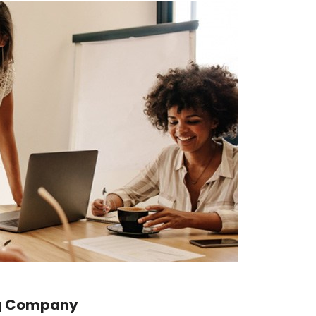
ig Company