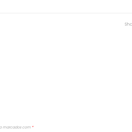
Sha
são marcados com
*