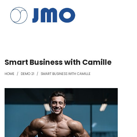
JMO
JMO
Smart Business with Camille
HOME
/
DEMO 21
/
SMART BUSINESS WITH CAMILLE