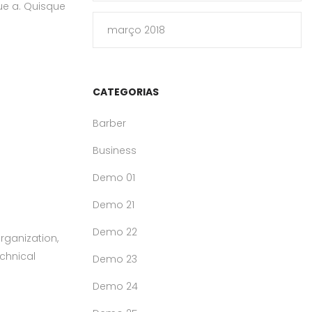
que a. Quisque
março 2018
CATEGORIAS
Barber
Business
Demo 01
Demo 21
Demo 22
rganization,
echnical
Demo 23
Demo 24