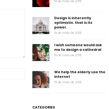
19 de maio de 2018
Design is inherently
optimistic. that is its
power.
19 de maio de 2018
I wish someone would ask
me to design a cathedral
19 de maio de 2018
We help the elderly use the
internet
19 de maio de 2018
CATEGORIES