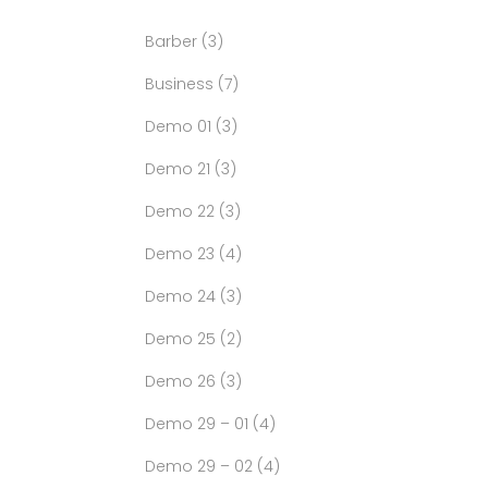
Barber
(3)
Business
(7)
Demo 01
(3)
Demo 21
(3)
Demo 22
(3)
Demo 23
(4)
Demo 24
(3)
Demo 25
(2)
Demo 26
(3)
Demo 29 – 01
(4)
Demo 29 – 02
(4)