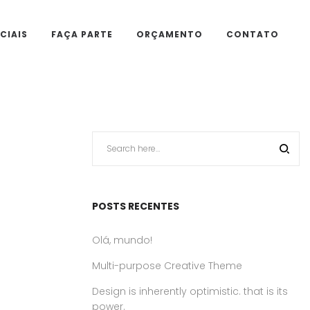
CIAIS
FAÇA PARTE
ORÇAMENTO
CONTATO
POSTS RECENTES
Olá, mundo!
Multi-purpose Creative Theme
Design is inherently optimistic. that is its
power.