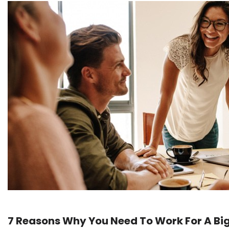
7 Reasons Why You Need To Work For A B