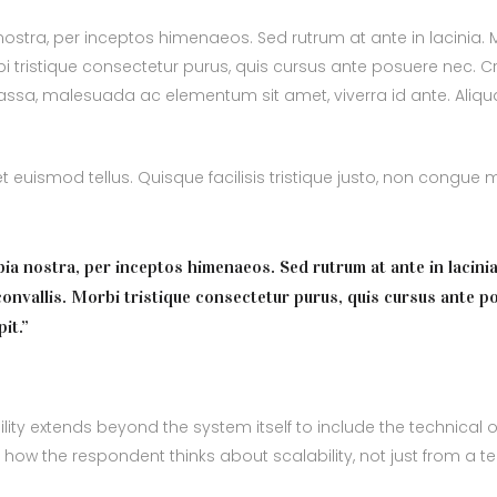
 nostra, per inceptos himenaeos. Sed rutrum at ante in lacinia
i tristique consectetur purus, quis cursus ante posuere nec. C
 massa, malesuada ac elementum sit amet, viverra id ante. Aliq
euismod tellus. Quisque facilisis tristique justo, non congue
bia nostra, per inceptos himenaeos. Sed rutrum at ante in lacinia
onvallis. Morbi tristique consectetur purus, quis cursus ante p
it.”
ity extends beyond the system itself to include the technical o
e how the respondent thinks about scalability, not just from a t