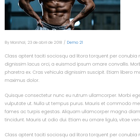
By
Marshal
Posted
23 de abril de 2018
Posted
Demo 21
on
in
Class aptent taciti sociosqu ad litora torquent per conubia
dignissim lacus orci, a euismod ipsum ornare convallis. Morb
pharetra ex. Cras vehicula dignissim suscipit. Etiam libero
maximus dolor.
Quisque consectetur nunc eu rutrum ullamcorper. Morbi eget 
vulputate ut. Nulla ut tempus purus. Mauris et commodo met
fames ac turpis egestas. Aliquam ullamcorper magna diam, ut 
tincidunt. Mauris ut odio dui. Etiam eu ornare ligula, vitae ve
Class aptent taciti sociosqu ad litora torquent per conubia 