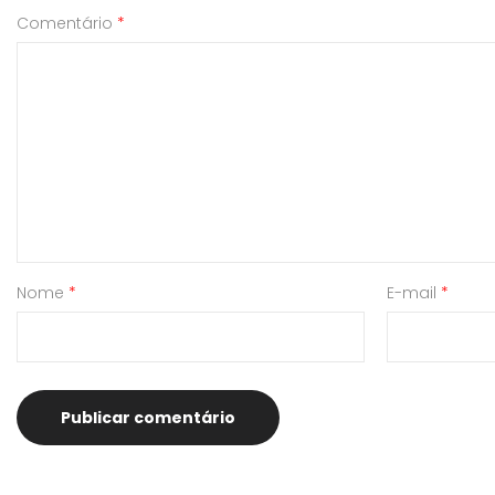
Comentário
*
Nome
*
E-mail
*