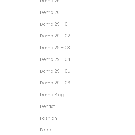
Demo 25
Demo 26
Demo 29 – 01
Demo 29 – 02
Demo 29 – 03
Demo 29 – 04
Demo 29 – 05
Demo 29 – 06
Demo Blog 1
Dentist
Fashion
Food