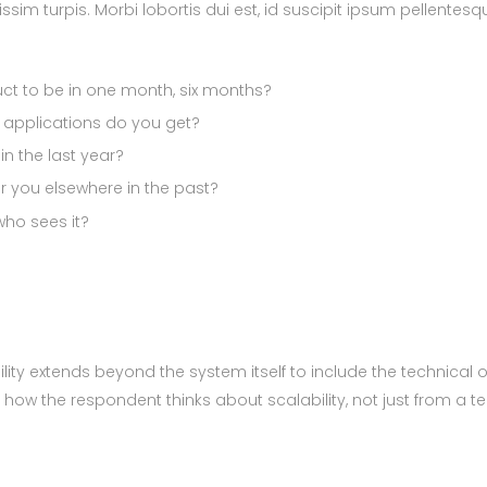
issim turpis. Morbi lobortis dui est, id suscipit ipsum pellentes
uct to be in one month, six months?
pplications do you get?
n the last year?
 you elsewhere in the past?
ho sees it?
ity extends beyond the system itself to include the technical o
e how the respondent thinks about scalability, not just from a t