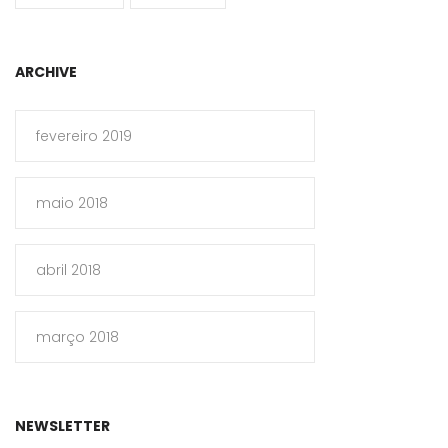
ARCHIVE
fevereiro 2019
maio 2018
abril 2018
março 2018
NEWSLETTER