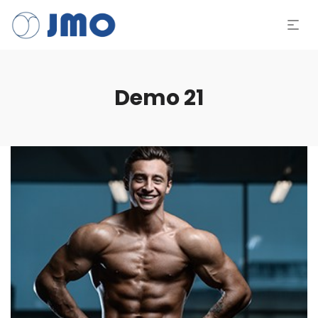
Demo 21