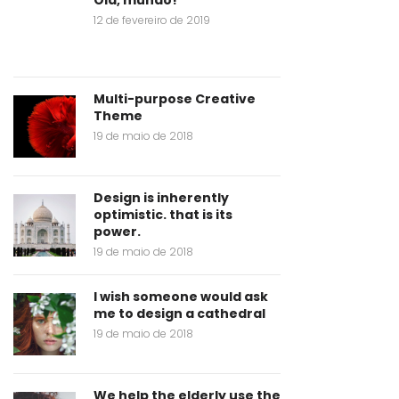
12 de fevereiro de 2019
Multi-purpose Creative
Theme
19 de maio de 2018
Design is inherently
optimistic. that is its
power.
19 de maio de 2018
I wish someone would ask
me to design a cathedral
19 de maio de 2018
We help the elderly use the