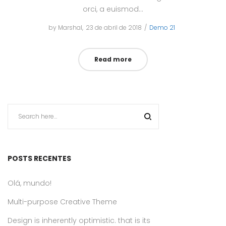
orci, a euismod…
by
Marshal
Posted
23 de abril de 2018
Posted
Demo 21
on
in
Read more
POSTS RECENTES
Olá, mundo!
Multi-purpose Creative Theme
Design is inherently optimistic. that is its