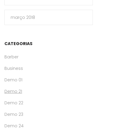
março 2018
CATEGORIAS
Barber
Business
Demo 01
Demo 21
Demo 22
Demo 23
Demo 24