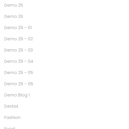
Demo 25
Demo 26
Demo 29 – 01
Demo 29 – 02
Demo 29 – 03
Demo 29 – 04
Demo 29 – 05
Demo 29 – 06
Demo Blog 1
Dentist
Fashion
Food