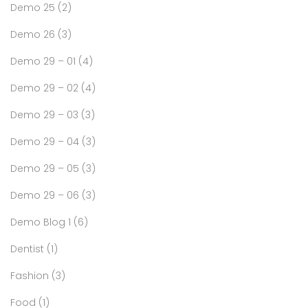
Demo 25
(2)
Demo 26
(3)
Demo 29 – 01
(4)
Demo 29 – 02
(4)
Demo 29 – 03
(3)
Demo 29 – 04
(3)
Demo 29 – 05
(3)
Demo 29 – 06
(3)
Demo Blog 1
(6)
Dentist
(1)
Fashion
(3)
Food
(1)