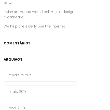
power.
I wish someone would ask me to design
a cathedral
We help the elderly use the internet
COMENTÁRIOS
ARQUIVOS
fevereiro 2019
maio 2018
abril 2018