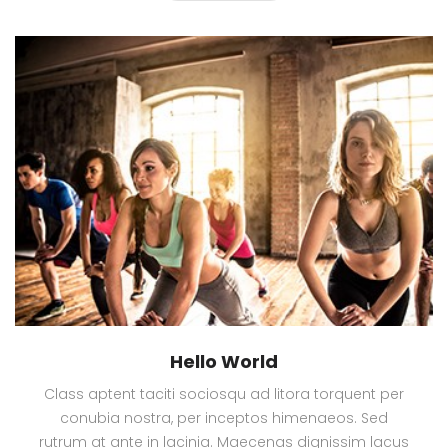
Hello World
Class aptent taciti sociosqu ad litora torquent per
conubia nostra, per inceptos himenaeos. Sed
rutrum at ante in lacinia. Maecenas dignissim lacus