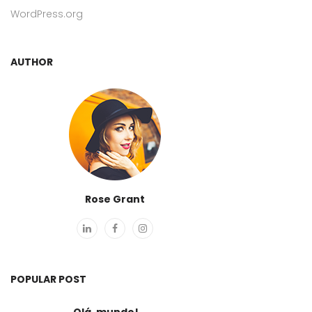
WordPress.org
AUTHOR
Rose Grant
POPULAR POST
Olá, mundo!