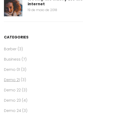
internet
19 de maio de 2018
CATEGORIES
Barber
(3)
Business
(7)
Demo 01
(3)
Demo 21
(3)
Demo 22
(3)
Demo 23
(4)
Demo 24
(3)