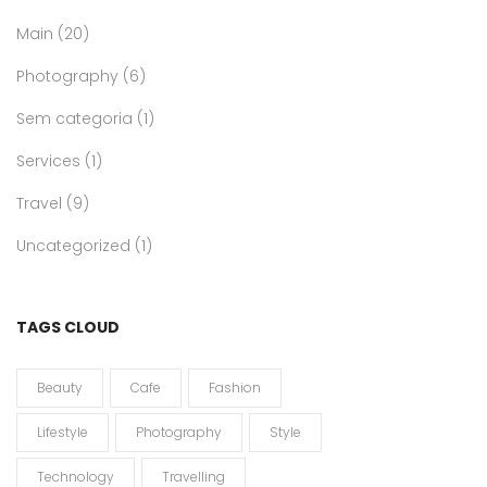
Main
(20)
Photography
(6)
Sem categoria
(1)
Services
(1)
Travel
(9)
Uncategorized
(1)
TAGS CLOUD
Beauty
Cafe
Fashion
Lifestyle
Photography
Style
Technology
Travelling