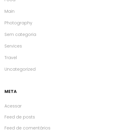
Main
Photography
Sem categoria
Services
Travel
Uncategorized
META
Acessar
Feed de posts
Feed de comentários