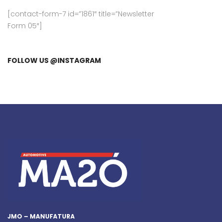
[contact-form-7 id=”1861″ title=”Newsletter
Form 05″]
FOLLOW US @INSTAGRAM
JMO – MANUFATURA