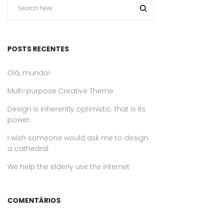
POSTS RECENTES
Olá, mundo!
Multi-purpose Creative Theme
Design is inherently optimistic. that is its
power.
I wish someone would ask me to design
a cathedral
We help the elderly use the internet
COMENTÁRIOS