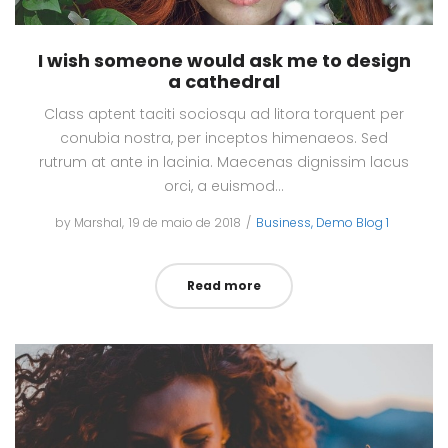
I wish someone would ask me to design
a cathedral
Class aptent taciti sociosqu ad litora torquent per
conubia nostra, per inceptos himenaeos. Sed
rutrum at ante in lacinia. Maecenas dignissim lacus
orci, a euismod…
by
Marshal
Posted
19 de maio de 2018
Posted
Business
Demo Blog 1
on
in
Read more