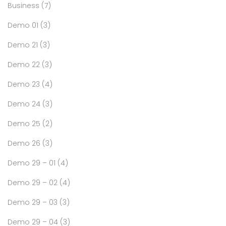
Business
(7)
Demo 01
(3)
Demo 21
(3)
Demo 22
(3)
Demo 23
(4)
Demo 24
(3)
Demo 25
(2)
Demo 26
(3)
Demo 29 – 01
(4)
Demo 29 – 02
(4)
Demo 29 – 03
(3)
Demo 29 – 04
(3)