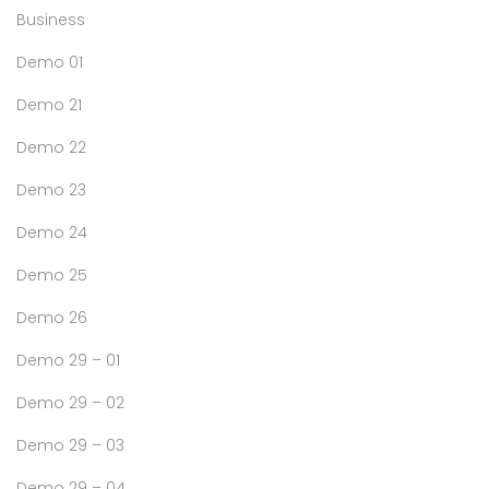
Business
Demo 01
Demo 21
Demo 22
Demo 23
Demo 24
Demo 25
Demo 26
Demo 29 – 01
Demo 29 – 02
Demo 29 – 03
Demo 29 – 04