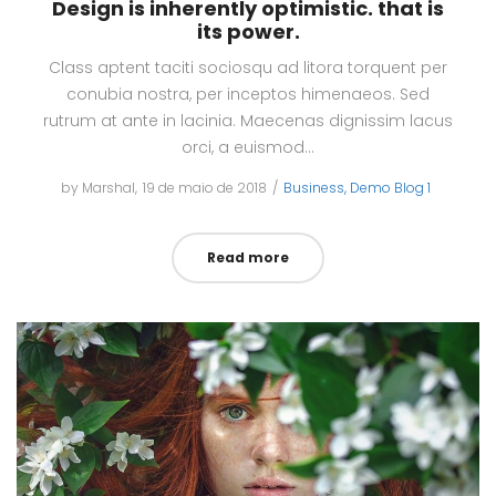
Design is inherently optimistic. that is
its power.
Class aptent taciti sociosqu ad litora torquent per
conubia nostra, per inceptos himenaeos. Sed
rutrum at ante in lacinia. Maecenas dignissim lacus
orci, a euismod…
by
Marshal
Posted
19 de maio de 2018
Posted
Business
Demo Blog 1
on
in
Read more