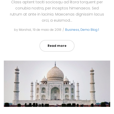
Class aptent taciti sociosqu ad litora torquent per
conubia nostra, per inceptos himenaeos. Sed
rutrum at ante in lacinia. Maecenas dignissim lacus
orci, a euismod…
by
Marshal
Posted
19 de maio de 2018
Posted
Business
Demo Blog 1
on
in
Read more