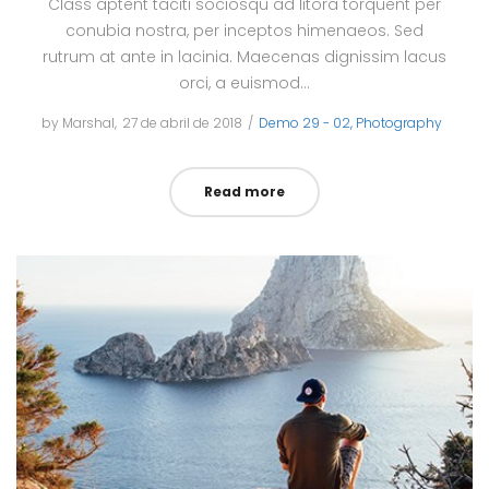
Class aptent taciti sociosqu ad litora torquent per
conubia nostra, per inceptos himenaeos. Sed
rutrum at ante in lacinia. Maecenas dignissim lacus
orci, a euismod…
by
Marshal
Posted
27 de abril de 2018
Posted
Demo 29 - 02
Photography
on
in
Read more