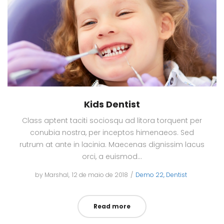
Kids Dentist
Class aptent taciti sociosqu ad litora torquent per
conubia nostra, per inceptos himenaeos. Sed
rutrum at ante in lacinia. Maecenas dignissim lacus
orci, a euismod…
by
Marshal
Posted
12 de maio de 2018
Posted
Demo 22
Dentist
on
in
Read more