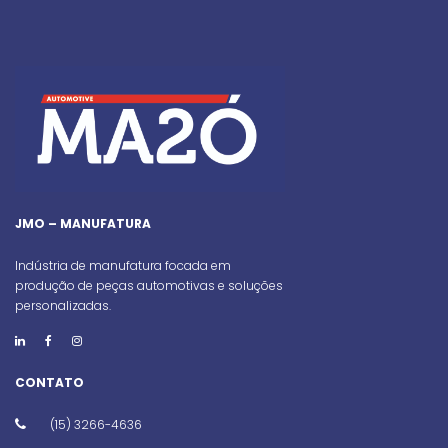
JMO – MANUFATURA
Indústria de manufatura focada em
produção de peças automotivas e soluções
personalizadas.
CONTATO
(15) 3266-4636