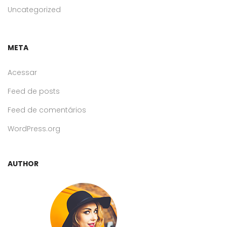
Uncategorized
META
Acessar
Feed de posts
Feed de comentários
WordPress.org
AUTHOR