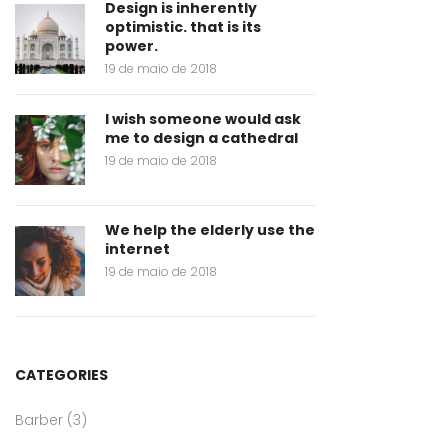
Design is inherently
optimistic. that is its
power.
19 de maio de 2018
I wish someone would ask
me to design a cathedral
19 de maio de 2018
We help the elderly use the
internet
19 de maio de 2018
CATEGORIES
Barber
(3)