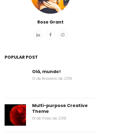
Rose Grant
POPULAR POST
Olá, mundo!
12 de fevereiro de 2019
Multi-purpose Creative
Theme
19 de maio de 2018