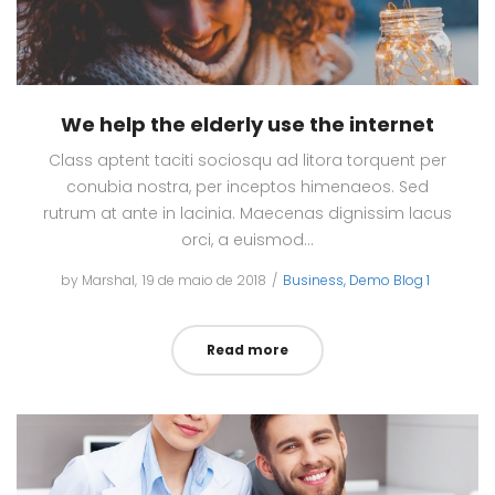
We help the elderly use the internet
Class aptent taciti sociosqu ad litora torquent per
conubia nostra, per inceptos himenaeos. Sed
rutrum at ante in lacinia. Maecenas dignissim lacus
orci, a euismod…
by
Marshal
Posted
19 de maio de 2018
Posted
Business
Demo Blog 1
on
in
Read more