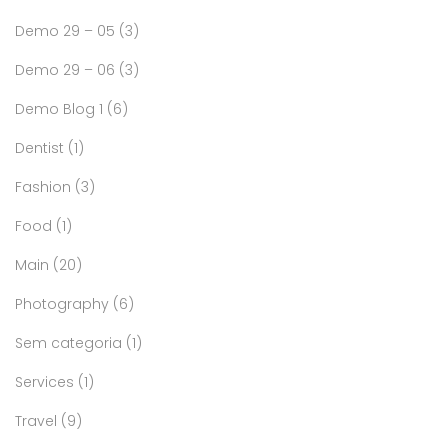
Demo 29 – 05
(3)
Demo 29 – 06
(3)
Demo Blog 1
(6)
Dentist
(1)
Fashion
(3)
Food
(1)
Main
(20)
Photography
(6)
Sem categoria
(1)
Services
(1)
Travel
(9)