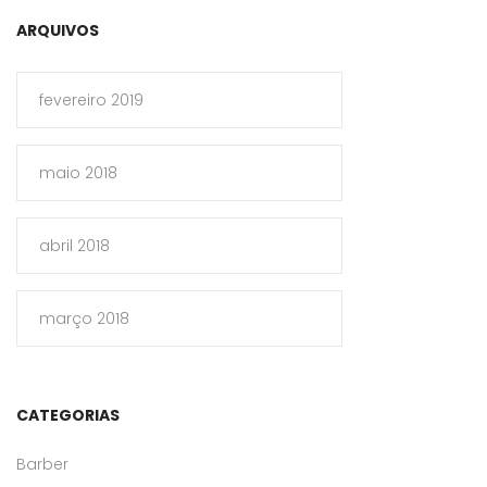
ARQUIVOS
fevereiro 2019
maio 2018
abril 2018
março 2018
CATEGORIAS
Barber