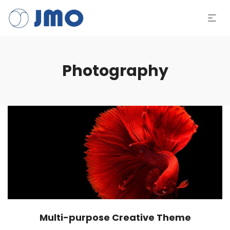
Photography
Multi-purpose Creative Theme