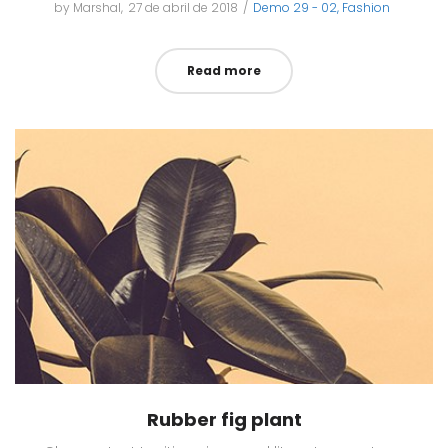
by
Marshal
Posted
27 de abril de 2018
Posted
Demo 29 - 02
Fashion
on
in
Read more
Rubber fig plant