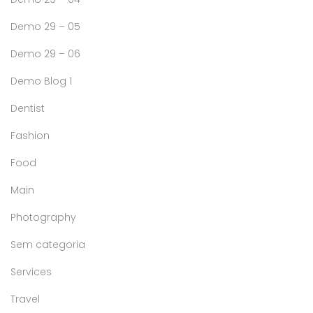
Demo 29 – 05
Demo 29 – 06
Demo Blog 1
Dentist
Fashion
Food
Main
Photography
Sem categoria
Services
Travel