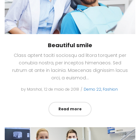
Beautiful smile
Class aptent taciti sociosqu ad litora torquent per
conubia nostra, per inceptos himenaeos. Sed
rutrum at ante in lacinia. Maecenas dignissim lacus
orci, a euismod…
by
Marshal
Posted
12 de maio de 2018
Posted
Demo 22
Fashion
on
in
Read more