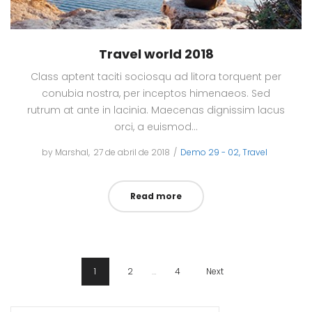
Travel world 2018
Class aptent taciti sociosqu ad litora torquent per
conubia nostra, per inceptos himenaeos. Sed
rutrum at ante in lacinia. Maecenas dignissim lacus
orci, a euismod…
by
Marshal
Posted
27 de abril de 2018
Posted
Demo 29 - 02
Travel
on
in
Read more
1
2
…
4
Next