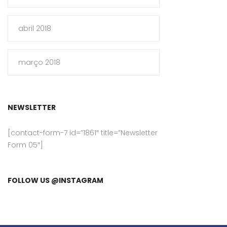
abril 2018
março 2018
NEWSLETTER
[contact-form-7 id=”1861″ title=”Newsletter
Form 05″]
FOLLOW US @INSTAGRAM