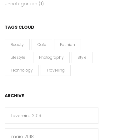
Uncategorized
(1)
TAGS CLOUD
Beauty
Cafe
Fashion
Lifestyle
Photography
Style
Technology
Travelling
ARCHIVE
fevereiro 2019
maio 2018