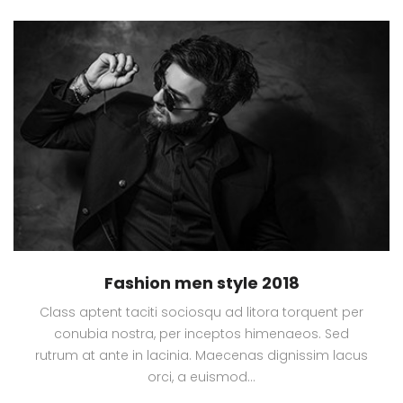
Fashion men style 2018
Class aptent taciti sociosqu ad litora torquent per
conubia nostra, per inceptos himenaeos. Sed
rutrum at ante in lacinia. Maecenas dignissim lacus
orci, a euismod…