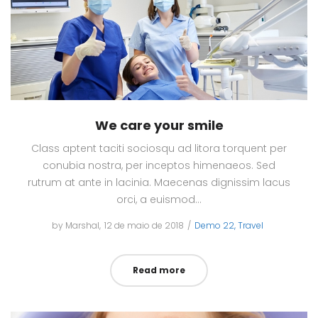
We care your smile
Class aptent taciti sociosqu ad litora torquent per
conubia nostra, per inceptos himenaeos. Sed
rutrum at ante in lacinia. Maecenas dignissim lacus
orci, a euismod…
by
Marshal
Posted
12 de maio de 2018
Posted
Demo 22
Travel
on
in
Read more