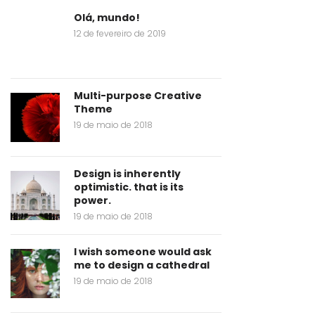
Olá, mundo!
12 de fevereiro de 2019
Multi-purpose Creative
Theme
19 de maio de 2018
Design is inherently
optimistic. that is its
power.
19 de maio de 2018
I wish someone would ask
me to design a cathedral
19 de maio de 2018