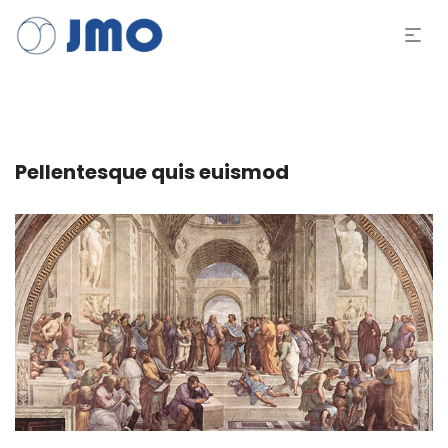
Pellentesque quis euismod