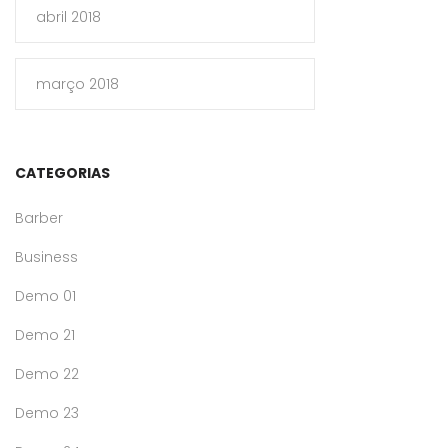
abril 2018
março 2018
CATEGORIAS
Barber
Business
Demo 01
Demo 21
Demo 22
Demo 23