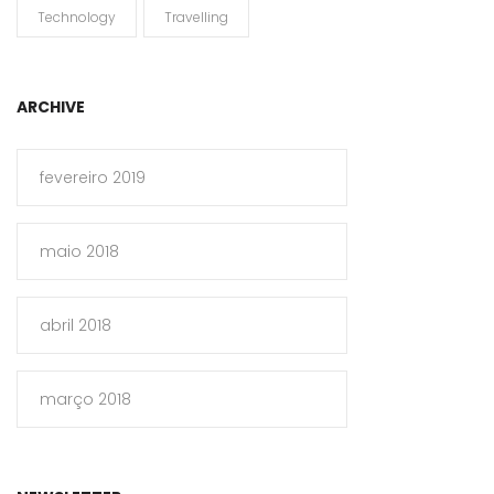
Technology
Travelling
ARCHIVE
fevereiro 2019
maio 2018
abril 2018
março 2018