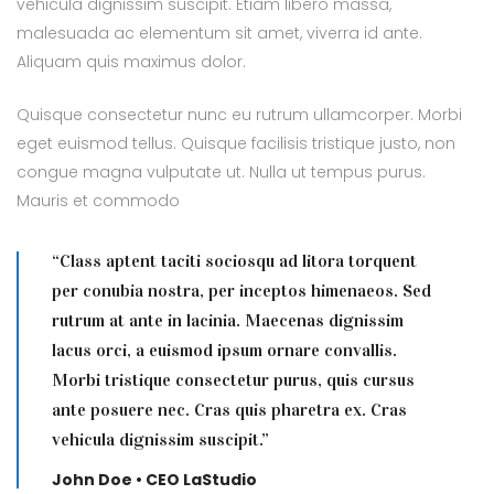
vehicula dignissim suscipit. Etiam libero massa,
malesuada ac elementum sit amet, viverra id ante.
Aliquam quis maximus dolor.
Quisque consectetur nunc eu rutrum ullamcorper. Morbi
eget euismod tellus. Quisque facilisis tristique justo, non
congue magna vulputate ut. Nulla ut tempus purus.
Mauris et commodo
“Class aptent taciti sociosqu ad litora torquent
per conubia nostra, per inceptos himenaeos. Sed
rutrum at ante in lacinia. Maecenas dignissim
lacus orci, a euismod ipsum ornare convallis.
Morbi tristique consectetur purus, quis cursus
ante posuere nec. Cras quis pharetra ex. Cras
vehicula dignissim suscipit.”
John Doe • CEO LaStudio