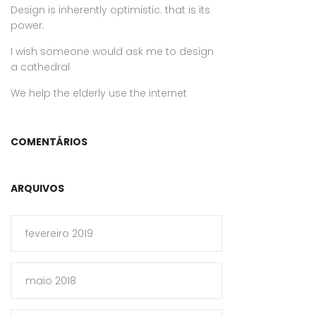
Design is inherently optimistic. that is its
power.
I wish someone would ask me to design
a cathedral
We help the elderly use the internet
COMENTÁRIOS
ARQUIVOS
fevereiro 2019
maio 2018