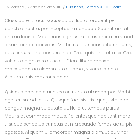
By
Marshal
Posted
27 de abril de 2018
Posted
Business
Demo 29 - 06
Main
on
in
Class aptent taciti sociosqu ad litora torquent per
conubia nostra, per inceptos himenaeos. Sed rutrum at
ante in lacinia. Maecenas dignissim lacus orci, a euismod
ipsum ornare convallis. Morbi tristique consectetur purus,
quis cursus ante posuere nec. Cras quis pharetra ex. Cras
vehicula dignissim suscipit. Etiam libero massa,
malesuada ac elementum sit amet, viverra id ante.
Aliquam quis maximus dolor.
Quisque consectetur nunc eu rutrum ullamcorper. Morbi
eget euismod tellus. Quisque facilisis tristique justo, non
congue magna vulputate ut. Nulla ut tempus purus.
Mauris et commodo metus. Pellentesque habitant morbi
tristique senectus et netus et malesuada fames ac turpis
egestas. Aliquam ullamcorper magna diam, ut pulvinar