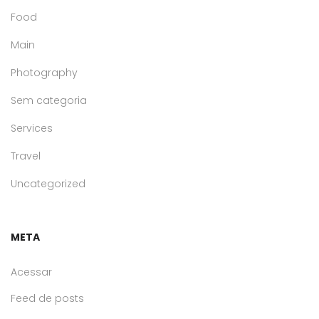
Food
Main
Photography
Sem categoria
Services
Travel
Uncategorized
META
Acessar
Feed de posts