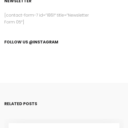
NEWSLETTER
[contact-form-7 id=”1861″ title=”Newsletter
Form 05″]
FOLLOW US @INSTAGRAM
RELATED POSTS