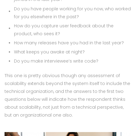
Do you have people working for you now, who worked
for you elsewhere in the past?
How do you capture user feedback about the
product, who sees it?
How many releases have you had in the last year?
What keeps you awake at night?
Do you make interviewee’s write code?
This one is pretty obvious though any assessment of
scalability extends beyond the system itself to include the
technical organization, and the answers to the first two
questions below will indicate how the respondent thinks
about scalability, not just from a technical perspective,
but an organizational one also.