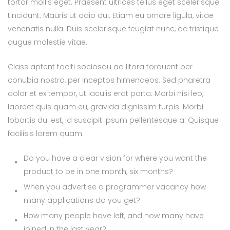
tortor mollis eget. Praesent ultrices tellus eget scelerisque
tincidunt. Mauris ut odio dui. Etiam eu ornare ligula, vitae
venenatis nulla. Duis scelerisque feugiat nunc, ac tristique
augue molestie vitae.
Class aptent taciti sociosqu ad litora torquent per
conubia nostra, per inceptos himenaeos. Sed pharetra
dolor et ex tempor, ut iaculis erat porta. Morbi nisi leo,
laoreet quis quam eu, gravida dignissim turpis. Morbi
lobortis dui est, id suscipit ipsum pellentesque a. Quisque
facilisis lorem quam.
Do you have a clear vision for where you want the
product to be in one month, six months?
When you advertise a programmer vacancy how
many applications do you get?
How many people have left, and how many have
joined in the last year?