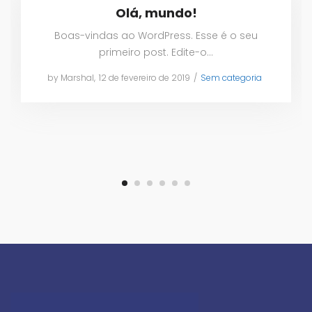
Olá, mundo!
Boas-vindas ao WordPress. Esse é o seu
primeiro post. Edite-o…
by
Marshal
Posted
12 de fevereiro de 2019
Posted
Sem categoria
on
in