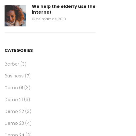
We help the elderly use the
internet
19 de maio de 2018
CATEGORIES
Barber
(3)
Business
(7)
Demo 01
(3)
Demo 21
(3)
Demo 22
(3)
Demo 23
(4)
Demo 24
(3)