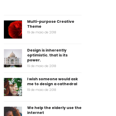
Multi-purpose Creative
Theme
19 de maio de 2018
Design is inherently
optimistic. that is its
power.
19 de maio de 2018
I wish someone would ask
me to design a cathedral
19 de maio de 2018
We help the elderly use the
internet