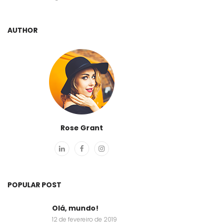
AUTHOR
Rose Grant
POPULAR POST
Olá, mundo!
12 de fevereiro de 2019