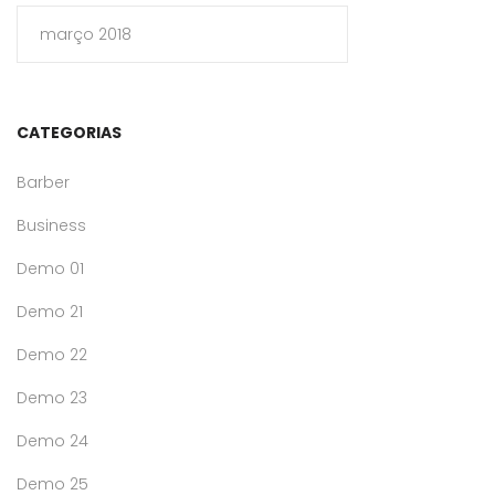
março 2018
CATEGORIAS
Barber
Business
Demo 01
Demo 21
Demo 22
Demo 23
Demo 24
Demo 25