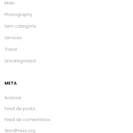
Main
Photography
Sem categoria
Services
Travel
Uncategorized
META
Acessar
Feed de posts
Feed de comentários
WordPress.org