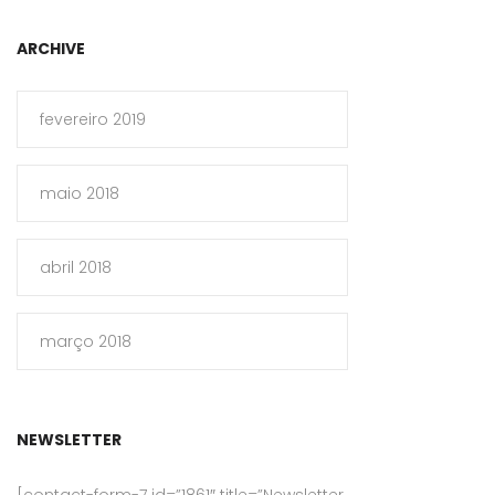
ARCHIVE
fevereiro 2019
maio 2018
abril 2018
março 2018
NEWSLETTER