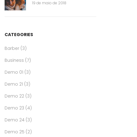
19 de maio de 2018
CATEGORIES
Barber
(3)
Business
(7)
Demo 01
(3)
Demo 21
(3)
Demo 22
(3)
Demo 23
(4)
Demo 24
(3)
Demo 25
(2)