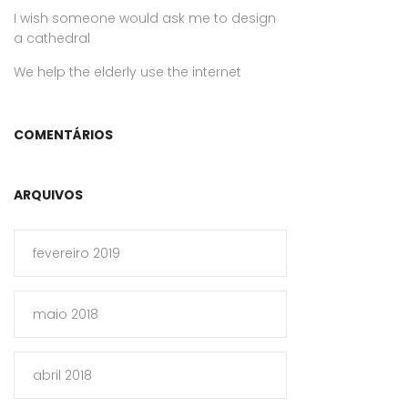
I wish someone would ask me to design
a cathedral
We help the elderly use the internet
COMENTÁRIOS
ARQUIVOS
fevereiro 2019
maio 2018
abril 2018