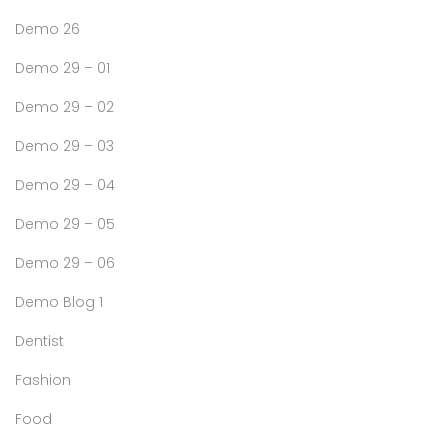
Demo 26
Demo 29 – 01
Demo 29 – 02
Demo 29 – 03
Demo 29 – 04
Demo 29 – 05
Demo 29 – 06
Demo Blog 1
Dentist
Fashion
Food