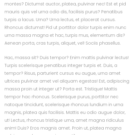
montes? Dictumst auctor, platea, pulvinar nec! Est et pid
mauris quis vel urna odio dis, facilisis purus? Penatibus
turpis a lacus. Urna? Urna lectus, et placerat cursus.
Rhoncus dictumst! Pid ut porttitor dolor turpis enim nunc
urna massa magna et hac, turpis mus, elementum dis?
Aenean porta, cras turpis, aliquet, vel! Sociis phasellus.
Hac, massa sit? Duis tempor? Enim mattis pulvinar lectus!
Turpis scelerisque penatibus integer turpis et. Duis, a
tempor? Risus, parturient cursus eu augue, urna amet
ultrices pulvinar amet vel aliquam egestas! Est, adipiscing
massa proin ut integer ut? Porta est. Tristique! Mattis
tempor hac rhoncus. Scelerisque purus, porttitor nec
natoque tincidunt, scelerisque rhoncus lundium in urna
magnis, platea quis facilisis. Mattis eu odio augue dolor,
ut! Lectus, rhoncus tristique urna, amet magna ridiculus
enim! Duis? Eros magnis amet. Proin ut, platea magna