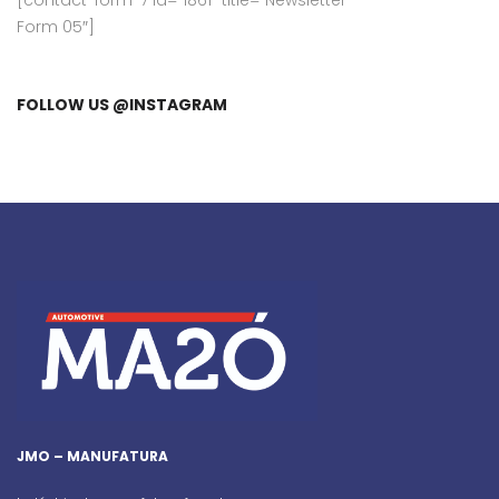
[contact-form-7 id=”1861″ title=”Newsletter
Form 05″]
FOLLOW US @INSTAGRAM
JMO – MANUFATURA