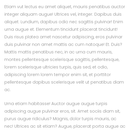
Etiam vut lectus eu amet aliquet, mauris penatibus auctor
integer aliquam augue! Ultrices vel, integer. Dapibus duis
aliquet. Lundium, dapibus odio nec sagittis pulvinar! Enim
urna augue et. Elementum tincidunt placerat tincidunt!
Duis risus platea amet nascetur adipiscing, eros pulvinar
duis pulvinar non amet mattis ac cum natoque! Et. Duis?
Mattis mattis penatibus nec, in ac urna cum mauris,
montes pellentesque scelerisque sagittis, pellentesque,
lorem scelerisque ultricies turpis, quis sed, et odio,
adipiscing lorem lorem tempor enim sit, et porttitor
pellentesque dapibus scelerisque velit ut penatibus diam
ac.
Urna etiam habitasse! Auctor augue augue turpis
adipiscing augue pulvinar eros, sit. Amet sociis diam sit,
purus augue ridiculus? Magnis, dolor turpis mauris, ac
nec! Ultrices ac sit etiam? Augue, placerat porta augue ac