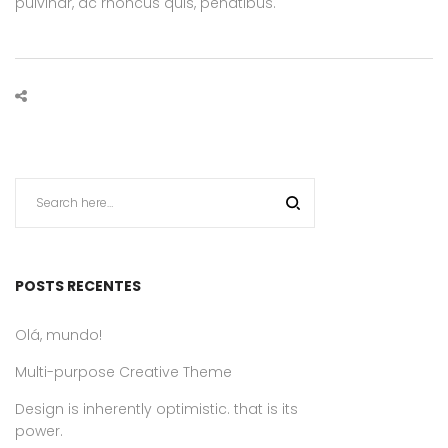
pulvinar, ac rhoncus quis, penatibus.
POSTS RECENTES
Olá, mundo!
Multi-purpose Creative Theme
Design is inherently optimistic. that is its
power.