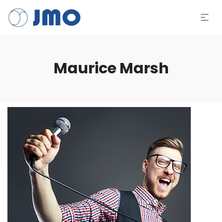
Maurice Marsh
Tocad
de
áudio