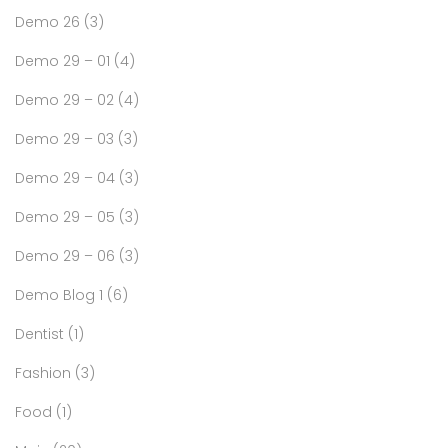
Demo 26
(3)
Demo 29 – 01
(4)
Demo 29 – 02
(4)
Demo 29 – 03
(3)
Demo 29 – 04
(3)
Demo 29 – 05
(3)
Demo 29 – 06
(3)
Demo Blog 1
(6)
Dentist
(1)
Fashion
(3)
Food
(1)