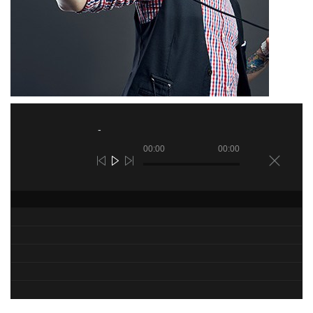
00:00
00:00