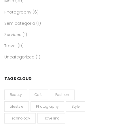
Main
(20)
Photography
(6)
Sem categoria
(1)
Services
(1)
Travel
(9)
Uncategorized
(1)
TAGS CLOUD
Beauty
Cafe
Fashion
Lifestyle
Photography
Style
Technology
Travelling