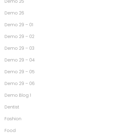
Demo 25
Demo 26
Demo 29 – 01
Demo 29 – 02
Demo 29 – 03
Demo 29 – 04
Demo 29 – 05
Demo 29 – 06
Demo Blog 1
Dentist
Fashion
Food