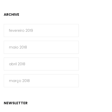
ARCHIVE
fevereiro 2019
maio 2018
abril 2018
março 2018
NEWSLETTER