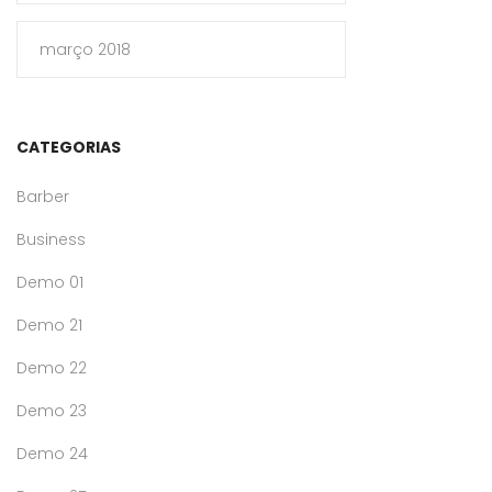
março 2018
CATEGORIAS
Barber
Business
Demo 01
Demo 21
Demo 22
Demo 23
Demo 24