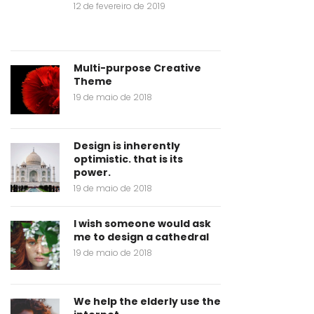
12 de fevereiro de 2019
Multi-purpose Creative
Theme
19 de maio de 2018
Design is inherently
optimistic. that is its
power.
19 de maio de 2018
I wish someone would ask
me to design a cathedral
19 de maio de 2018
We help the elderly use the