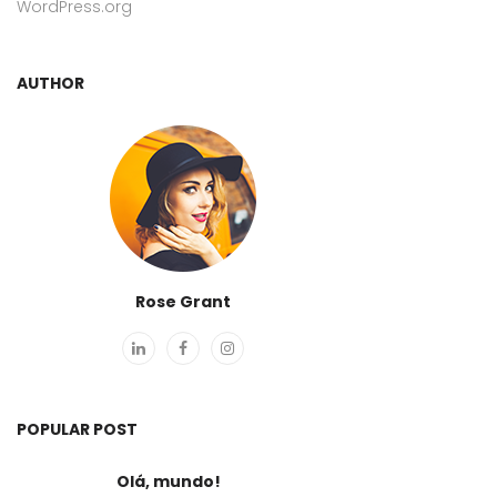
WordPress.org
AUTHOR
Rose Grant
POPULAR POST
Olá, mundo!