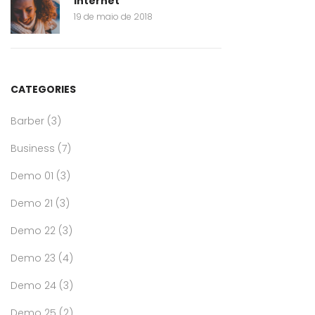
internet
19 de maio de 2018
CATEGORIES
Barber
(3)
Business
(7)
Demo 01
(3)
Demo 21
(3)
Demo 22
(3)
Demo 23
(4)
Demo 24
(3)
Demo 25
(2)