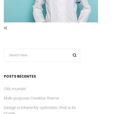
POSTS RECENTES
Olá, mundo!
Multi-purpose Creative Theme
Design is inherently optimistic. that is its
power.