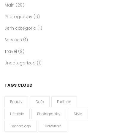
Main
(20)
Photography
(6)
Sem categoria
(1)
Services
(1)
Travel
(9)
Uncategorized
(1)
TAGS CLOUD
Beauty
Cafe
Fashion
Lifestyle
Photography
Style
Technology
Travelling