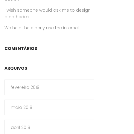
I wish someone would ask me to design
a cathedral
We help the elderly use the internet
COMENTÁRIOS
ARQUIVOS
fevereiro 2019
maio 2018
abril 2018