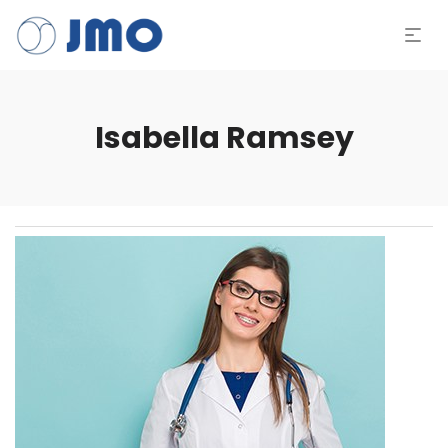
Isabella Ramsey