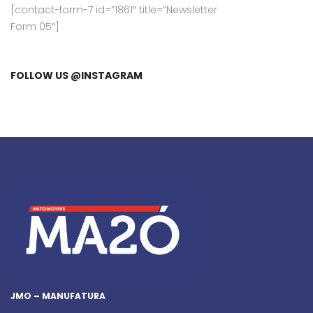
[contact-form-7 id=”1861″ title=”Newsletter
Form 05″]
FOLLOW US @INSTAGRAM
JMO – MANUFATURA