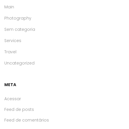
Main
Photography
Sem categoria
Services
Travel
Uncategorized
META
Acessar
Feed de posts
Feed de comentários