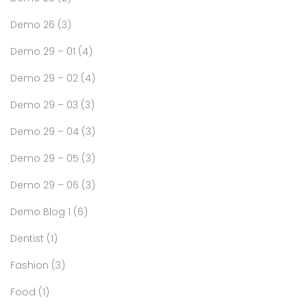
Demo 26
(3)
Demo 29 – 01
(4)
Demo 29 – 02
(4)
Demo 29 – 03
(3)
Demo 29 – 04
(3)
Demo 29 – 05
(3)
Demo 29 – 06
(3)
Demo Blog 1
(6)
Dentist
(1)
Fashion
(3)
Food
(1)