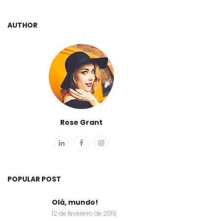
AUTHOR
Rose Grant
POPULAR POST
Olá, mundo!
12 de fevereiro de 2019