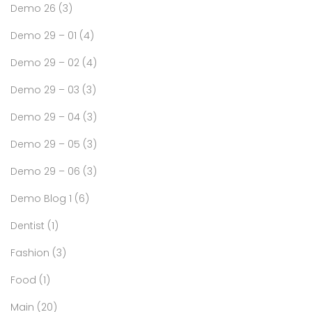
Demo 26
(3)
Demo 29 – 01
(4)
Demo 29 – 02
(4)
Demo 29 – 03
(3)
Demo 29 – 04
(3)
Demo 29 – 05
(3)
Demo 29 – 06
(3)
Demo Blog 1
(6)
Dentist
(1)
Fashion
(3)
Food
(1)
Main
(20)