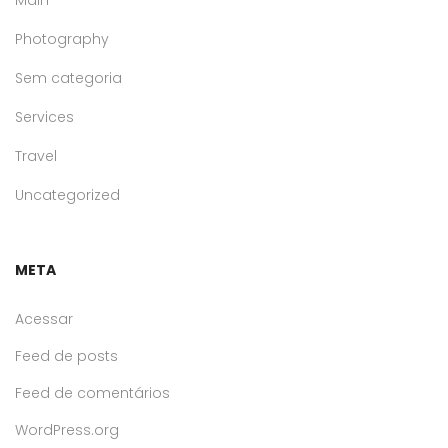
Main
Photography
Sem categoria
Services
Travel
Uncategorized
META
Acessar
Feed de posts
Feed de comentários
WordPress.org