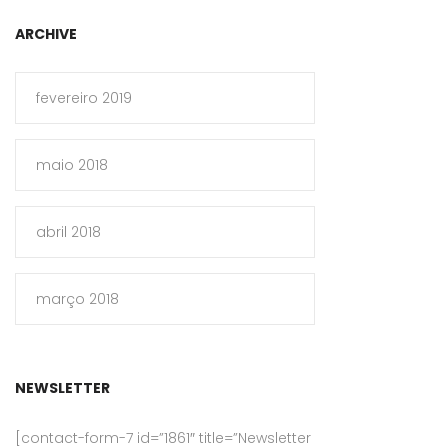
ARCHIVE
fevereiro 2019
maio 2018
abril 2018
março 2018
NEWSLETTER
[contact-form-7 id=”1861″ title=”Newsletter