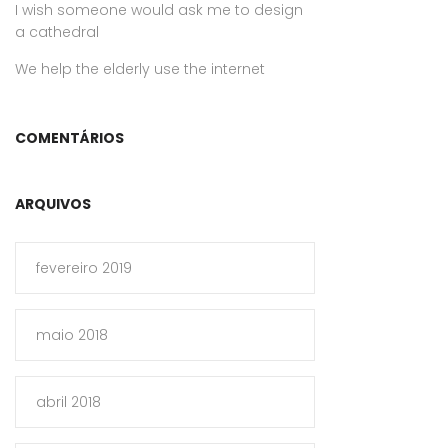
I wish someone would ask me to design
a cathedral
We help the elderly use the internet
COMENTÁRIOS
ARQUIVOS
fevereiro 2019
maio 2018
abril 2018