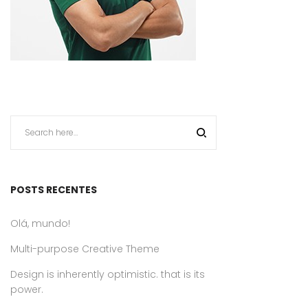
POSTS RECENTES
Olá, mundo!
Multi-purpose Creative Theme
Design is inherently optimistic. that is its
power.