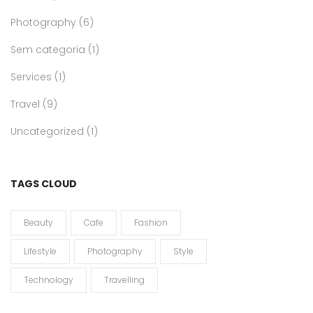
Photography
(6)
Sem categoria
(1)
Services
(1)
Travel
(9)
Uncategorized
(1)
TAGS CLOUD
Beauty
Cafe
Fashion
Lifestyle
Photography
Style
Technology
Travelling