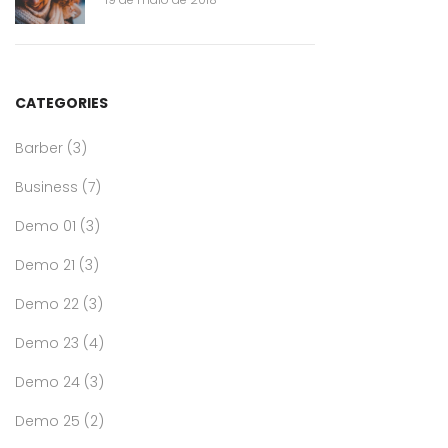
CATEGORIES
Barber
(3)
Business
(7)
Demo 01
(3)
Demo 21
(3)
Demo 22
(3)
Demo 23
(4)
Demo 24
(3)
Demo 25
(2)