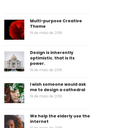
Multi-purpose Creative
Theme
19 de maio de 2018
Design is inherently
optimistic. that is its
power.
19 de maio de 2018
I wish someone would ask
me to design a cathedral
19 de maio de 2018
We help the elderly use the
internet
19 de maio de 2018