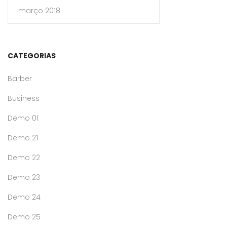
março 2018
CATEGORIAS
Barber
Business
Demo 01
Demo 21
Demo 22
Demo 23
Demo 24
Demo 25