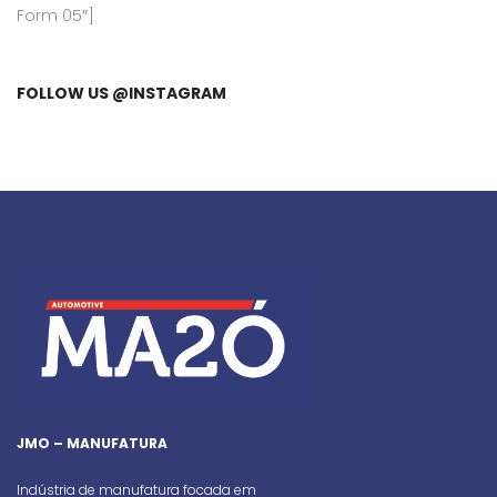
Form 05″]
FOLLOW US @INSTAGRAM
JMO – MANUFATURA
Indústria de manufatura focada em