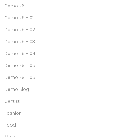
Demo 26
Demo 29 – 01
Demo 29 – 02
Demo 29 – 03
Demo 29 – 04
Demo 29 – 05
Demo 29 – 06
Demo Blog 1
Dentist
Fashion
Food