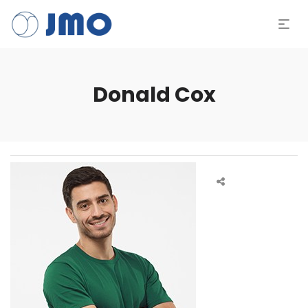
Donald Cox