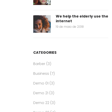
We help the elderly use the
internet
19 de maio de 2018
CATEGORIES
Barber
(3)
Business
(7)
Demo 01
(3)
Demo 21
(3)
Demo 22
(3)