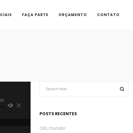
CIAIS
FAÇA PARTE
ORÇAMENTO
CONTATO
:00
POSTS RECENTES
Olá, mundo!