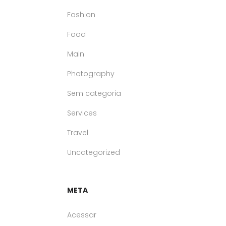
Fashion
Food
Main
Photography
Sem categoria
Services
Travel
Uncategorized
META
Acessar