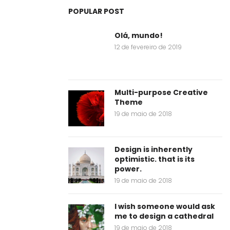
POPULAR POST
Olá, mundo!
12 de fevereiro de 2019
Multi-purpose Creative
Theme
19 de maio de 2018
Design is inherently
optimistic. that is its
power.
19 de maio de 2018
I wish someone would ask
me to design a cathedral
19 de maio de 2018