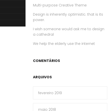
Multi-purpose Creative Theme
Design is inherently optimistic. that is its
power.
I wish someone would ask me to design
a cathedral
We help the elderly use the internet
COMENTÁRIOS
ARQUIVOS
fevereiro 2019
maio 2018