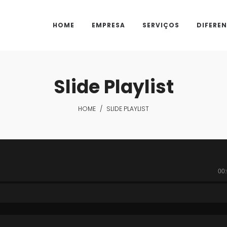
HOME
EMPRESA
SERVIÇOS
DIFEREN
Slide Playlist
HOME
/
SLIDE PLAYLIST
00