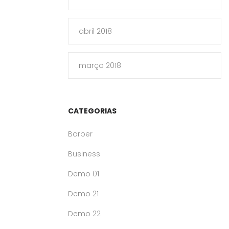
abril 2018
março 2018
CATEGORIAS
Barber
Business
Demo 01
Demo 21
Demo 22