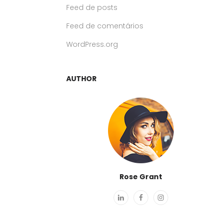
Feed de posts
Feed de comentários
WordPress.org
AUTHOR
Rose Grant