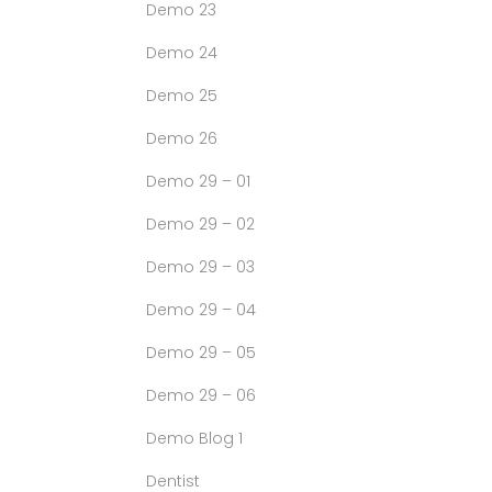
Demo 23
Demo 24
Demo 25
Demo 26
Demo 29 – 01
Demo 29 – 02
Demo 29 – 03
Demo 29 – 04
Demo 29 – 05
Demo 29 – 06
Demo Blog 1
Dentist