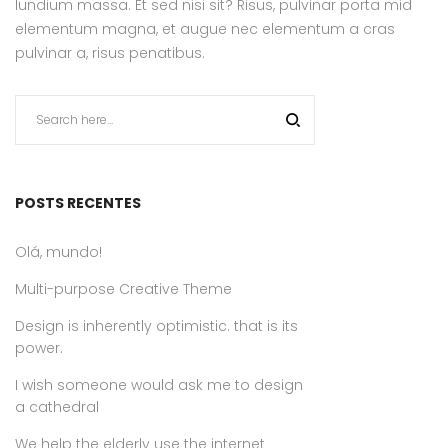
lundium massa. Et sed nisi sit? Risus, pulvinar porta mid
elementum magna, et augue nec elementum a cras
pulvinar a, risus penatibus.
POSTS RECENTES
Olá, mundo!
Multi-purpose Creative Theme
Design is inherently optimistic. that is its
power.
I wish someone would ask me to design
a cathedral
We help the elderly use the internet