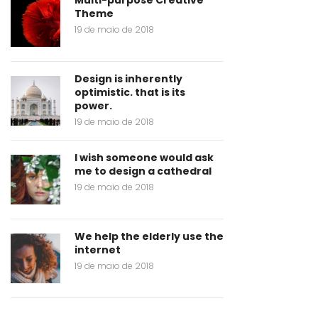
Multi-purpose Creative
Theme
19 de maio de 2018
Design is inherently
optimistic. that is its
power.
19 de maio de 2018
I wish someone would ask
me to design a cathedral
19 de maio de 2018
We help the elderly use the
internet
19 de maio de 2018