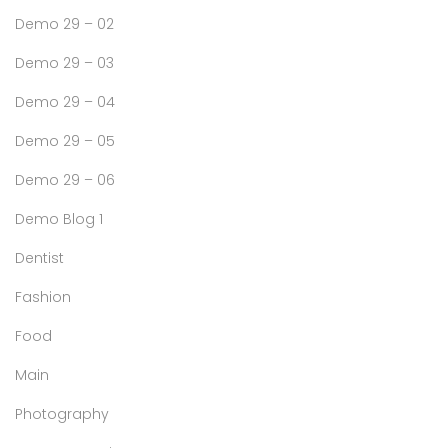
Demo 29 – 02
Demo 29 – 03
Demo 29 – 04
Demo 29 – 05
Demo 29 – 06
Demo Blog 1
Dentist
Fashion
Food
Main
Photography