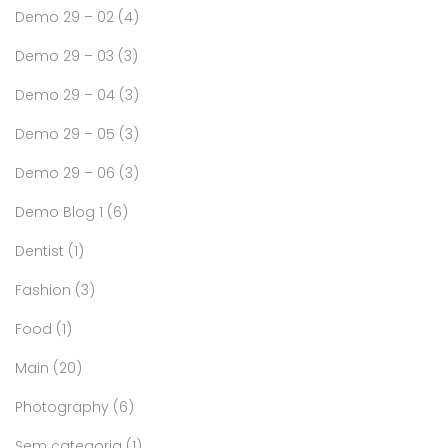
Demo 29 – 02
(4)
Demo 29 – 03
(3)
Demo 29 – 04
(3)
Demo 29 – 05
(3)
Demo 29 – 06
(3)
Demo Blog 1
(6)
Dentist
(1)
Fashion
(3)
Food
(1)
Main
(20)
Photography
(6)
Sem categoria
(1)