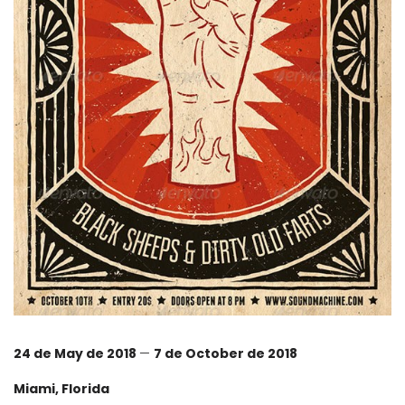
24 de May de 2018
—
7 de October de 2018
Miami, Florida