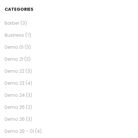
CATEGORIES
Barber
(3)
Business
(7)
Demo 01
(3)
Demo 21
(3)
Demo 22
(3)
Demo 23
(4)
Demo 24
(3)
Demo 25
(2)
Demo 26
(3)
Demo 29 – 01
(4)