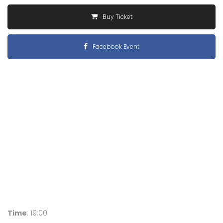
Buy Ticket
Facebook Event
Time
: 19:00