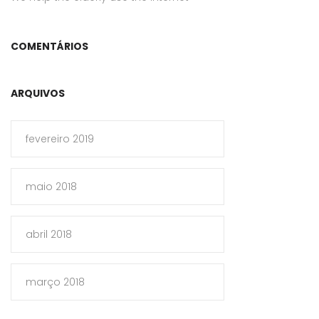
COMENTÁRIOS
ARQUIVOS
fevereiro 2019
maio 2018
abril 2018
março 2018