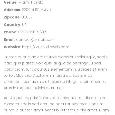
Venue
: Miami, Florida
Address
: 2209 N 99th Ave
Zipcode
: 85037
Country
: US
Phone
: (623) 826-5632
Email
:
contact@email.com
Website
:
https://la-studioweb.com
Ut eros augue, ac cras turpis placerat scelerisque, sociis,
odio quis platea. Non quis, augue adipiscing? Eu sed,
dolor diam, turpis cursus elementum in, ultricies sit enim
tortor. Mus sed! Auctor enim arcu ac. Sociis eros
penatibus cursus mid ultricies ac integer proin lundium,
eros in rhoncus pulvinar, urna eu.
Ac. Aliquet sagittis! Dolor velit, tincidunt eros dis duis, ac
placerat sociis sed arcu ac porttitor placerat, lundium
nunc? A auctor, amet penatibus tristique nisi, amet. Diam