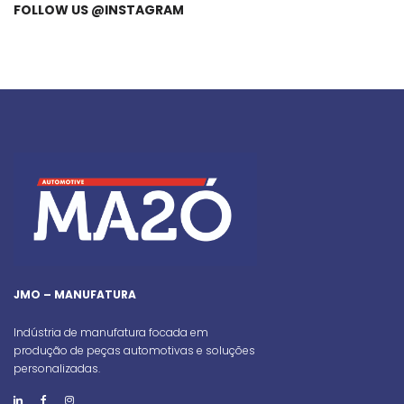
FOLLOW US @INSTAGRAM
JMO – MANUFATURA
Indústria de manufatura focada em
produção de peças automotivas e soluções
personalizadas.