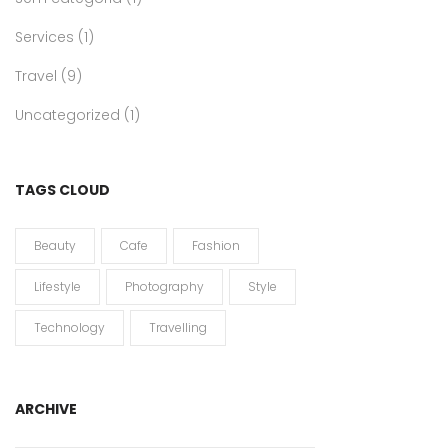
Services
(1)
Travel
(9)
Uncategorized
(1)
TAGS CLOUD
Beauty
Cafe
Fashion
Lifestyle
Photography
Style
Technology
Travelling
ARCHIVE