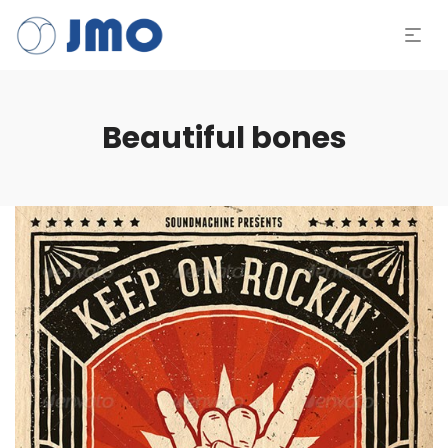
Beautiful bones