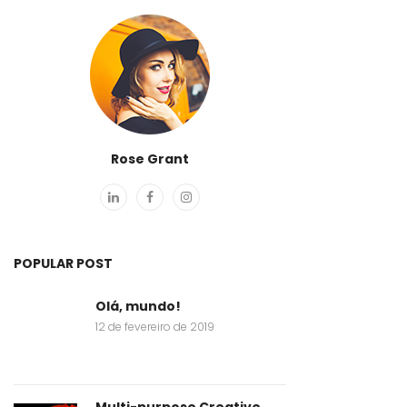
Rose Grant
POPULAR POST
Olá, mundo!
12 de fevereiro de 2019