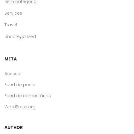
Sem categoria
Services
Travel
Uncategorized
META
Acessar
Feed de posts
Feed de comentários
WordPress.org
AUTHOR