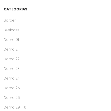
CATEGORIAS
Barber
Business
Demo 01
Demo 21
Demo 22
Demo 23
Demo 24
Demo 25
Demo 26
Demo 29 – 01