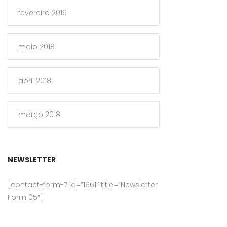
fevereiro 2019
maio 2018
abril 2018
março 2018
NEWSLETTER
[contact-form-7 id=”1861″ title=”Newsletter
Form 05″]