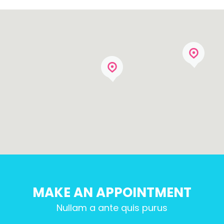
MAKE AN APPOINTMENT
Nullam a ante quis purus