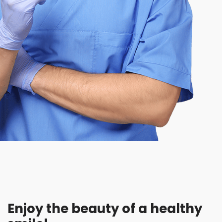
Enjoy the beauty of a healthy