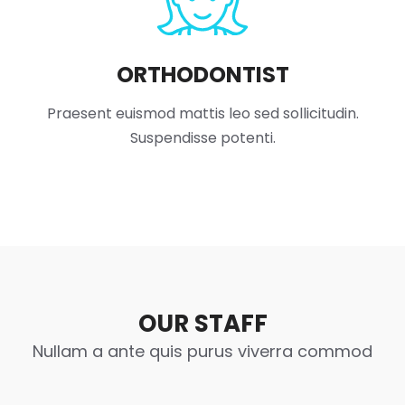
ORTHODONTIST
Praesent euismod mattis leo sed sollicitudin.
Suspendisse potenti.
OUR STAFF
Nullam a ante quis purus viverra commod