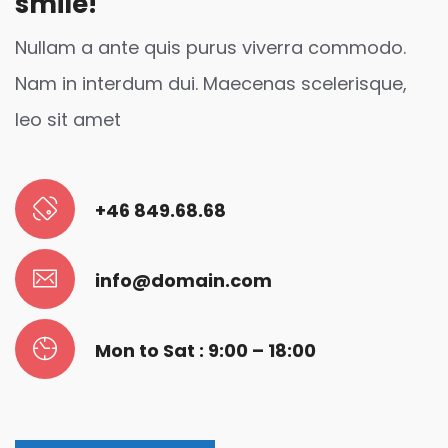
smile!
Nullam a ante quis purus viverra commodo.
Nam in interdum dui. Maecenas scelerisque,
leo sit amet
+46 849.68.68
info@domain.com
Mon to Sat : 9:00 – 18:00