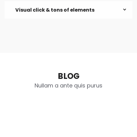
Visual click & tons of elements
BLOG
Nullam a ante quis purus