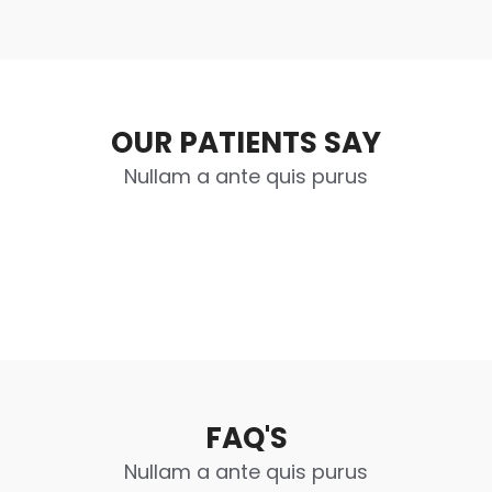
OUR PATIENTS SAY
Nullam a ante quis purus
FAQ'S
Nullam a ante quis purus