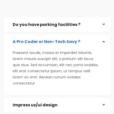
Do you have parking facilities ?
A Pro Coder or Non-Tech Savy ?
Praesent iaculis, massa et imperdiet lobortis,
lorem mauris suscipit elit, a pretium elit lacus
quis risus. Sed accumsan, elit nec porta sodales,
elit erat consectetur ipsum, ut tempus velit
lorem ac erat. Aenean rutrum sodales
consectetur.
Impress ux/ui design