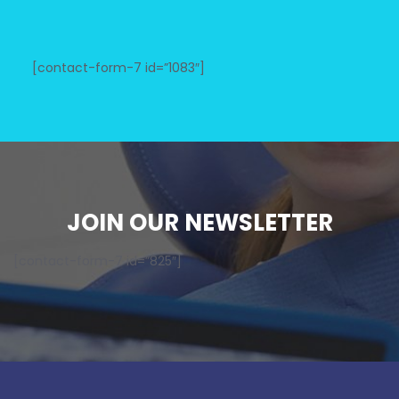
[contact-form-7 id=”1083″]
JOIN OUR NEWSLETTER
[contact-form-7 id=”825″]