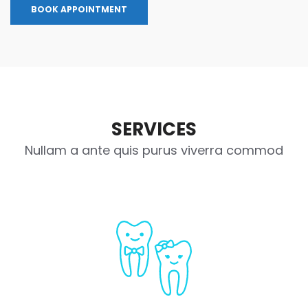
BOOK APPOINTMENT
SERVICES
Nullam a ante quis purus viverra commod