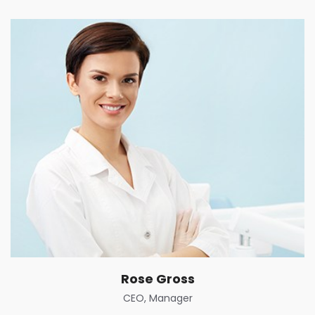
Rose Gross
CEO, Manager