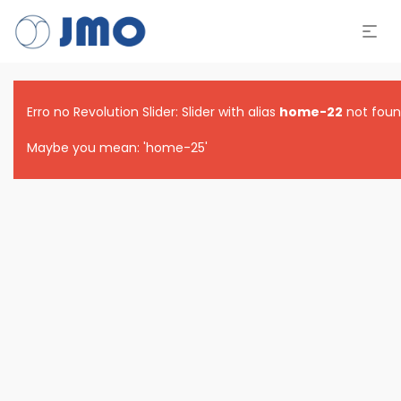
Erro no Revolution Slider: Slider with alias
home-22
not foun
Maybe you mean: 'home-25'