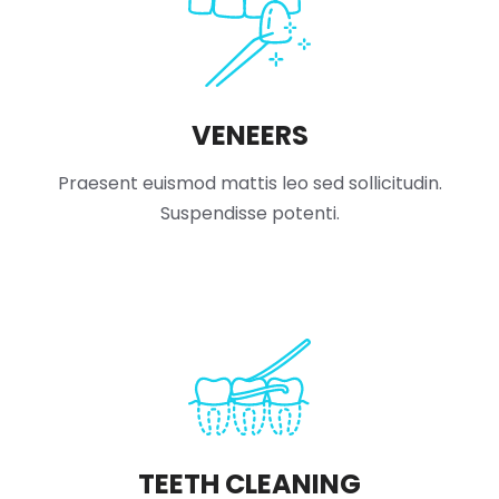
VENEERS
Praesent euismod mattis leo sed sollicitudin.
Suspendisse potenti.
TEETH CLEANING