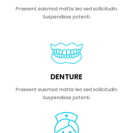
Praesent euismod mattis leo sed sollicitudin.
Suspendisse potenti.
DENTURE
Praesent euismod mattis leo sed sollicitudin.
Suspendisse potenti.