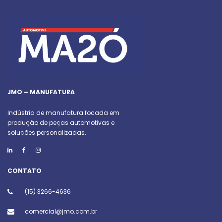
JMO – MANUFATURA
Indústria de manufatura focada em
produção de peças automotivas e
soluções personalizadas.
CONTATO
(15) 3266-4636
comercial@jmo.com.br