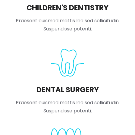
CHILDREN'S DENTISTRY
Praesent euismod mattis leo sed sollicitudin.
Suspendisse potenti.
DENTAL SURGERY
Praesent euismod mattis leo sed sollicitudin.
Suspendisse potenti.