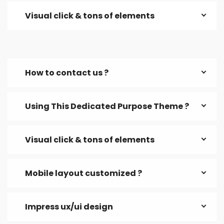
Visual click & tons of elements
How to contact us ?
Using This Dedicated Purpose Theme ?
Visual click & tons of elements
Mobile layout customized ?
Impress ux/ui design