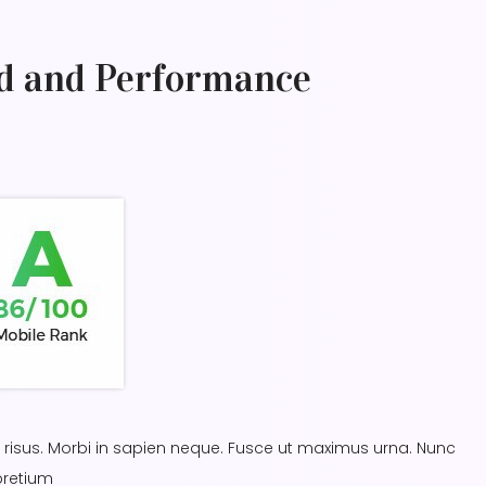
d and Performance
in risus. Morbi in sapien neque. Fusce ut maximus urna. Nunc
pretium