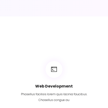
Web Development
Phasellus facilisis lorem quis lacinia faucibus.
Chasellus congue au