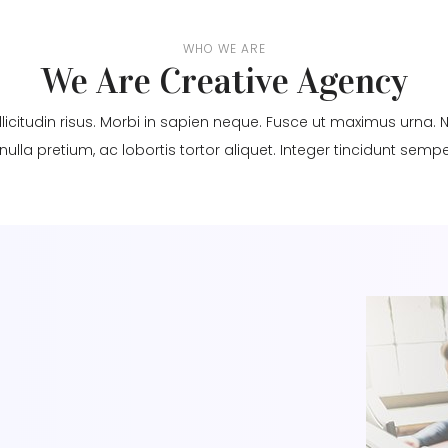
WHO WE ARE
We Are Creative Agency
llicitudin risus. Morbi in sapien neque. Fusce ut maximus urn
 nulla pretium, ac lobortis tortor aliquet. Integer tincidunt semper