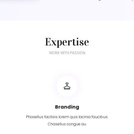
Expertise
WORK WITH PASSION
Branding
Phasellus facilisis lorem quis lacinia faucibus.
Chasellus congue au