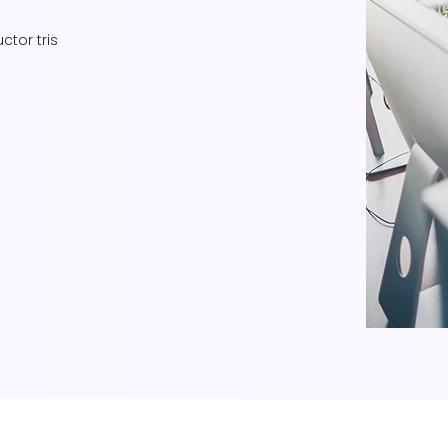
ctor tris