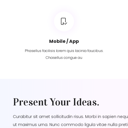
Mobile / App
Phasellus facilisis lorem quis lacinia faucibus.
Chasellus congue au
Present Your Ideas.
Curabitur sit amet sollicitudin risus. Morbi in sapien neq
ut maximus urna. Nunc commodo ligula vitae nulla pret