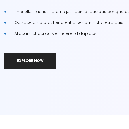
Phasellus facilisis lorem quis lacinia faucibus congue au
Quisque urna orci, hendrerit bibendum pharetra quis
Aliquam ut dui quis elit eleifend dapibus
EXPLORE NOW