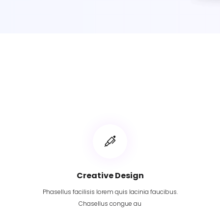
Creative Design
Phasellus facilisis lorem quis lacinia faucibus.
Chasellus congue au