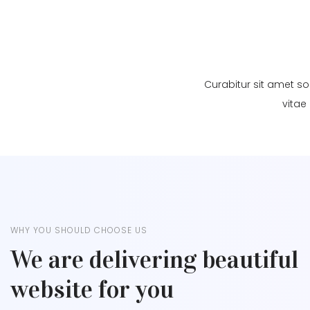
Curabitur sit amet so
vitae
WHY YOU SHOULD CHOOSE US
We are delivering beautiful
website for you