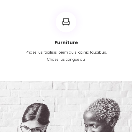
Furniture
Phasellus facilisis lorem quis lacinia faucibus.
Chasellus congue au