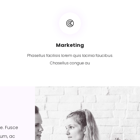
Marketing
Phasellus facilisis lorem quis lacinia faucibus.
Chasellus congue au
ue. Fusce
ium, ac