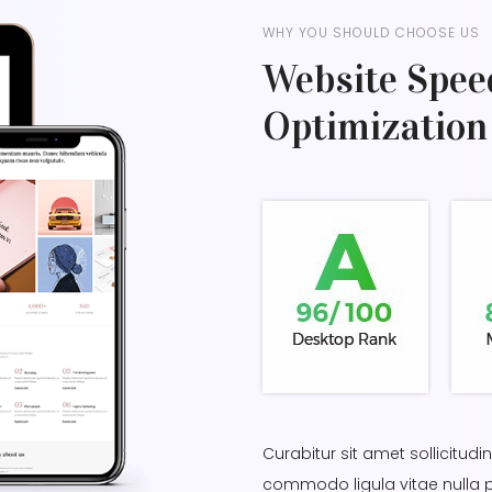
WHY YOU SHOULD CHOOSE US
Website Spee
Optimization
Curabitur sit amet sollicitud
commodo ligula vitae nulla 