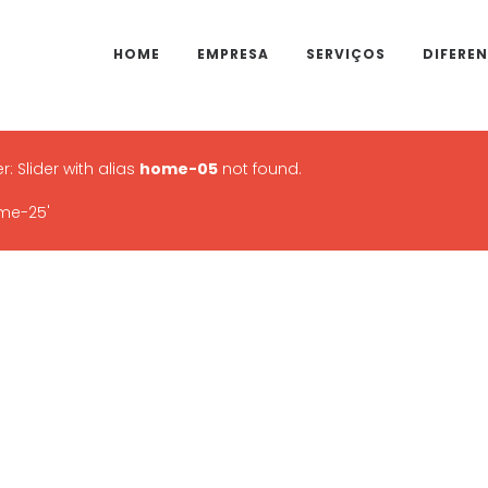
HOME
EMPRESA
SERVIÇOS
DIFEREN
r: Slider with alias
home-05
not found.
me-25'