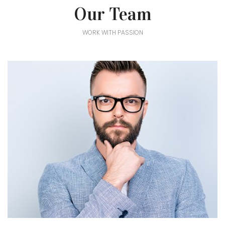
Our Team
WORK WITH PASSION