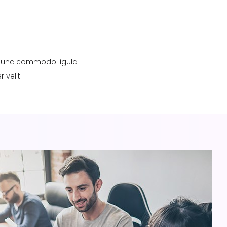
a. Nunc commodo ligula
 velit