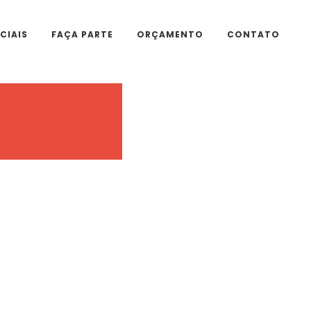
CIAIS
FAÇA PARTE
ORÇAMENTO
CONTATO