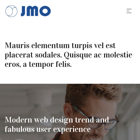
Mauris elementum turpis vel est
placerat sodales. Quisque ac molestie
eros, a tempor felis.
Modern web design trend and
fabulous user experience