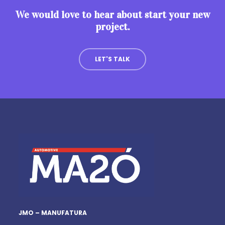
We would love to hear about start your new
project.
LET'S TALK
JMO – MANUFATURA